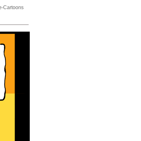
e-Cartoons