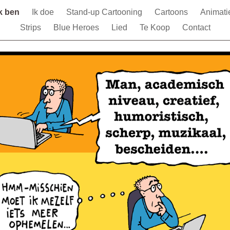
Ik ben
Ik doe
Stand-up Cartooning
Cartoons
Animati
Strips
Blue Heroes
Lied
Te Koop
Contact